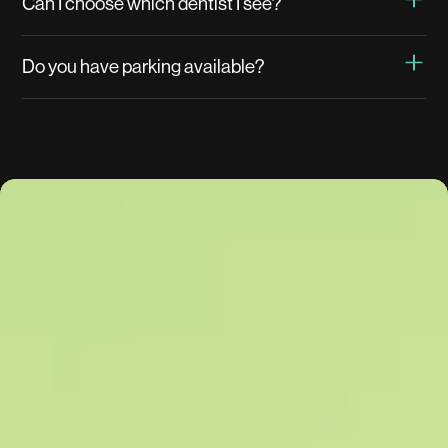
Can I choose which dentist I see?
Do you have parking available?