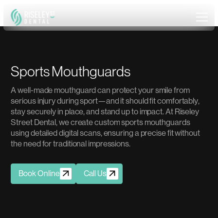
S
p
o
r
t
s
M
o
u
t
h
g
u
a
r
d
s
A
w
e
l
l
-
m
a
d
e
m
o
u
t
h
g
u
a
r
d
c
a
n
p
r
o
t
e
c
t
y
o
u
r
s
m
i
l
e
f
r
o
m
s
e
r
i
o
u
s
i
n
j
u
r
y
d
u
r
i
n
g
s
p
o
r
t
—
a
n
d
i
t
s
h
o
u
l
d
f
i
t
c
o
m
f
o
r
t
a
b
l
y
,
s
t
a
y
s
e
c
u
r
e
l
y
i
n
p
l
a
c
e
,
a
n
d
s
t
a
n
d
u
p
t
o
i
m
p
a
c
t
.
A
t
R
i
s
e
l
e
y
S
t
r
e
e
t
D
e
n
t
a
l
,
w
e
c
r
e
a
t
e
c
u
s
t
o
m
s
p
o
r
t
s
m
o
u
t
h
g
u
a
r
d
s
u
s
i
n
g
d
e
t
a
i
l
e
d
d
i
g
i
t
a
l
s
c
a
n
s
,
e
n
s
u
r
i
n
g
a
p
r
e
c
i
s
e
f
i
t
w
i
t
h
o
u
t
t
h
e
n
e
e
d
f
o
r
t
r
a
d
i
t
i
o
n
a
l
i
m
p
r
e
s
s
i
o
n
s
.
Book Online
Call Us