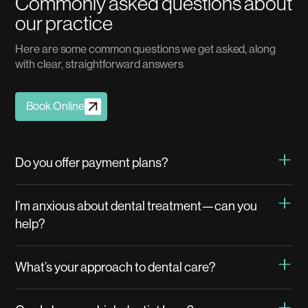
C
o
m
m
o
n
l
y
a
s
k
e
d
q
u
e
s
t
i
o
n
s
a
b
o
u
t
o
u
r
p
r
a
c
t
i
c
e
H
e
r
e
a
r
e
s
o
m
e
c
o
m
m
o
n
q
u
e
s
t
i
o
n
s
w
e
g
e
t
a
s
k
e
d
,
a
l
o
n
g
w
i
t
h
c
l
e
a
r
,
s
t
r
a
i
g
h
t
f
o
r
w
a
r
d
a
n
s
w
e
r
s
Book Online
Do you offer payment plans?
I’m anxious about dental treatment—can you
help?
What’s your approach to dental care?